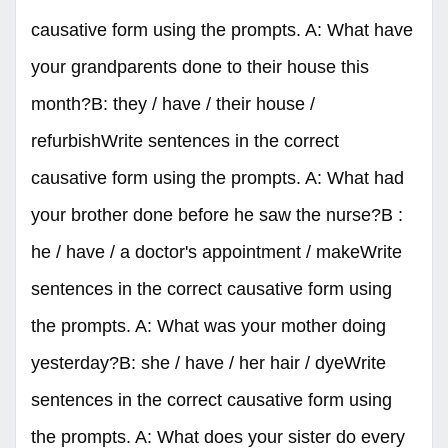
causative form using the prompts. A: What have
your grandparents done to their house this
month?B: they / have / their house /
refurbishWrite sentences in the correct
causative form using the prompts. A: What had
your brother done before he saw the nurse?B :
he / have / a doctor's appointment / makeWrite
sentences in the correct causative form using
the prompts. A: What was your mother doing
yesterday?B: she / have / her hair / dyeWrite
sentences in the correct causative form using
the prompts. A: What does your sister do every