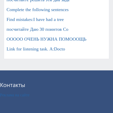
Complete the following sentences
Find mistakes:I have had a tree
посчитайте Даю 30 поинтов Co
ООООО ОЧЕНЬ НУЖНА ПОМОООЩЬ
Link for listening task. A:Docto
Контакты
Реклама на сайте