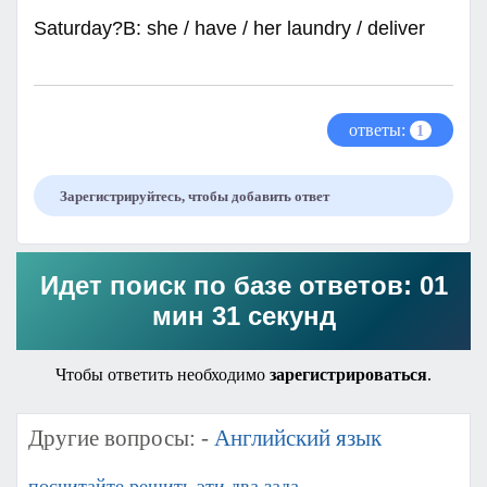
Saturday?B: she / have / her laundry / deliver
ответы:
1
Зарегистрируйтесь, чтобы добавить ответ
Идет поиск по базе ответов: 01
мин 31 секунд
Чтобы ответить необходимо
зарегистрироваться
.
Другие вопросы: -
Английский язык
посчитайте решить эти два зада