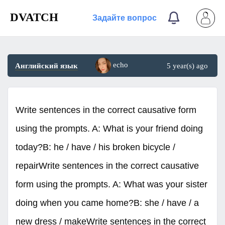
DVATCH
Задайте вопрос
echo
Английский язык
5 year(s) ago
Write sentences in the correct causative form
using the prompts. A: What is your friend doing
today?B: he / have / his broken bicycle /
repairWrite sentences in the correct causative
form using the prompts. A: What was your sister
doing when you came home?B: she / have / a
new dress / makeWrite sentences in the correct